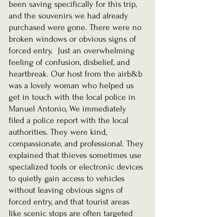
been saving specifically for this trip, 
and the souvenirs we had already 
purchased were gone. There were no 
broken windows or obvious signs of 
forced entry.  Just an overwhelming 
feeling of confusion, disbelief, and 
heartbreak. Our host from the airb&b 
was a lovely woman who helped us 
get in touch with the local police in 
Manuel Antonio, We immediately 
filed a police report with the local 
authorities. They were kind, 
compassionate, and professional. They 
explained that thieves sometimes use 
specialized tools or electronic devices 
to quietly gain access to vehicles 
without leaving obvious signs of 
forced entry, and that tourist areas 
like scenic stops are often targeted 