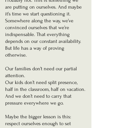
Probably not. This is something we 
are putting on ourselves. And maybe 
it’s time we start questioning it.  
Somewhere along the way, we’ve 
convinced ourselves that we’re 
indispensable. That everything 
depends on our constant availability. 
But life has a way of proving 
otherwise.
Our families don’t need our partial 
attention.
Our kids don’t need split presence, 
half in the classroom, half on vacation.
And we don’t need to carry that 
pressure everywhere we go.
Maybe the bigger lesson is this: 
respect ourselves enough to set 