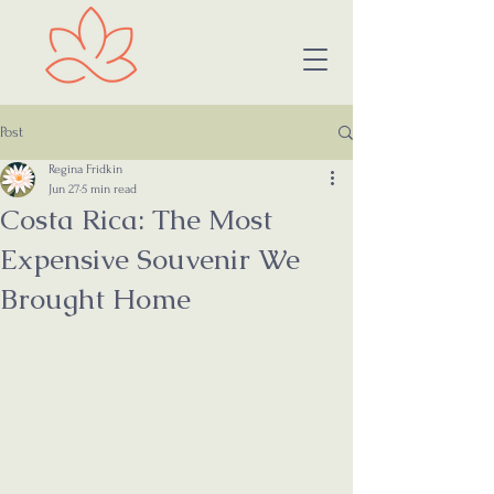
Post
Regina Fridkin
Jun 27
5 min read
Costa Rica: The Most
Expensive Souvenir We
Brought Home