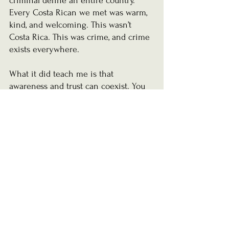
criminal define an entire country. 
Every Costa Rican we met was warm, 
kind, and welcoming. This wasn’t 
Costa Rica. This was crime, and crime 
exists everywhere.
What it did teach me is that 
awareness and trust can coexist. You 
can believe in the goodness of people 
while still protecting yourself and the 
people you love.
And when I look back now, I realize 
something that surprised me.
The most valuable things from our 
trip never fit inside a suitcase. 
Our 
family is irreplaceable.
The laughter we've shared is forever 
ours. Neither the sunsets, the 
adventures, nor the memories we 