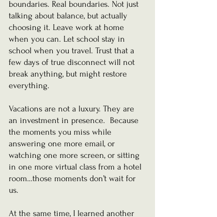
boundaries. Real boundaries. Not just 
talking about balance, but actually 
choosing it. Leave work at home 
when you can. Let school stay in 
school when you travel. Trust that a 
few days of true disconnect will not 
break anything, but might restore 
everything.
Vacations are not a luxury. They are 
an investment in presence.  Because 
the moments you miss while 
answering one more email, or 
watching one more screen, or sitting 
in one more virtual class from a hotel 
room…those moments don’t wait for 
us.
At the same time, I learned another 