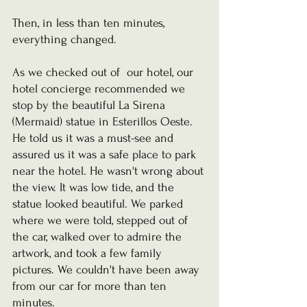
Then, in less than ten minutes, 
everything changed.
As we checked out of  our hotel, our 
hotel concierge recommended we 
stop by the beautiful La Sirena 
(Mermaid) statue in Esterillos Oeste. 
He told us it was a must-see and 
assured us it was a safe place to park 
near the hotel. He wasn't wrong about 
the view. It was low tide, and the 
statue looked beautiful. We parked 
where we were told, stepped out of 
the car, walked over to admire the 
artwork, and took a few family 
pictures. We couldn't have been away 
from our car for more than ten 
minutes.