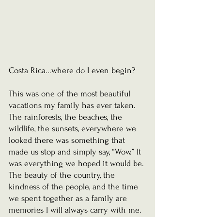
Costa Rica...where do I even begin?
This was one of the most beautiful 
vacations my family has ever taken. 
The rainforests, the beaches, the 
wildlife, the sunsets, everywhere we 
looked there was something that 
made us stop and simply say, “Wow.” It 
was everything we hoped it would be. 
The beauty of the country, the 
kindness of the people, and the time 
we spent together as a family are 
memories I will always carry with me.