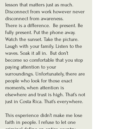
lesson that matters just as much.
Disconnect from work however never 
disconnect from awareness.
There is a difference.
  Be
 present. Be 
fully present. Put the phone away. 
Watch the sunset. Take the picture. 
Laugh with your family. Listen to the 
waves. Soak it all in.  But don’t 
become so comfortable that you stop 
paying attention to your 
surroundings. Unfortunately, there are 
people who look for those exact 
moments, when attention is 
elsewhere and trust is high. That’s not 
just in Costa Rica. That’s everywhere.
This experience didn’t make me lose 
faith in people. I refuse to let one 