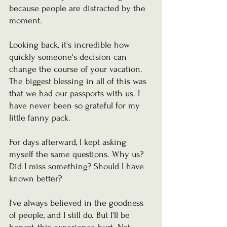
because people are distracted by the 
moment.
Looking back, it's incredible how 
quickly someone's decision can 
change the course of your vacation.
The biggest blessing in all of this was 
that we had our passports with us. I 
have never been so grateful for my 
little fanny pack. 
For days afterward, I kept asking 
myself the same questions. Why us? 
Did I miss something? Should I have 
known better?
I've always believed in the goodness 
of people, and I still do. But I'll be 