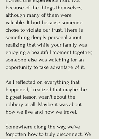
honest, this experience hurt. Not 
because of the things themselves, 
although many of them were 
valuable. It hurt because someone 
chose to violate our trust. There is 
something deeply personal about 
realizing that while your family was 
enjoying a beautiful moment together, 
someone else was watching for an 
opportunity to take advantage of it.
As I reflected on everything that 
happened, I realized that maybe the 
biggest lesson wasn't about the 
robbery at all. Maybe it was about 
how we live and how we travel.
Somewhere along the way, we've 
forgotten how to truly disconnect. We 