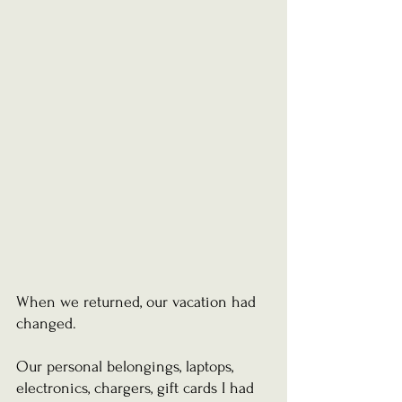
When we returned, our vacation had 
changed.
Our personal belongings, laptops, 
electronics, chargers, gift cards I had 