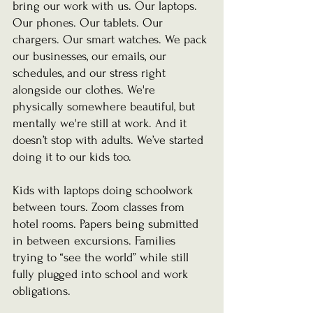
bring our work with us. Our laptops. 
Our phones. Our tablets. Our 
chargers. Our smart watches. We pack 
our businesses, our emails, our 
schedules, and our stress right 
alongside our clothes. We're 
physically somewhere beautiful, but 
mentally we're still at work. And it 
doesn’t stop with adults. We’ve started 
doing it to our kids too.
Kids with laptops doing schoolwork 
between tours. Zoom classes from 
hotel rooms. Papers being submitted 
in between excursions. Families 
trying to “see the world” while still 
fully plugged into school and work 
obligations.