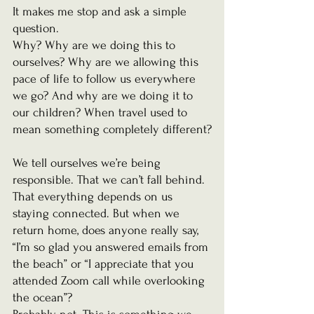
It makes me stop and ask a simple 
question.
Why? Why are we doing this to 
ourselves? Why are we allowing this 
pace of life to follow us everywhere 
we go? And why are we doing it to 
our children? When travel used to 
mean something completely different?
We tell ourselves we’re being 
responsible. That we can’t fall behind. 
That everything depends on us 
staying connected. But when we 
return home, does anyone really say, 
“I’m so glad you answered emails from 
the beach” or “I appreciate that you 
attended Zoom call while overlooking 
the ocean”?