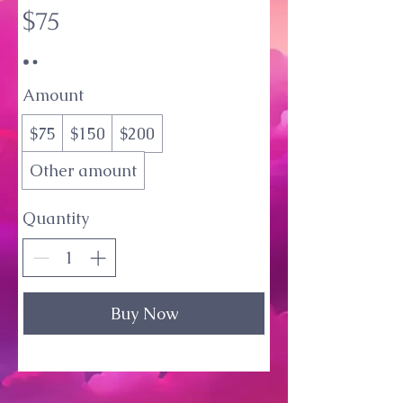
$75
Amount
$75
$150
$200
Other amount
Quantity
Buy Now