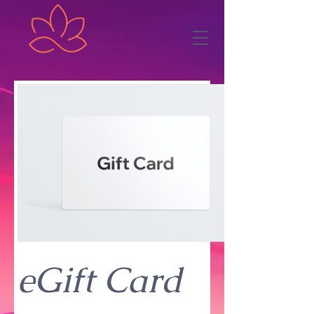
eGift Card