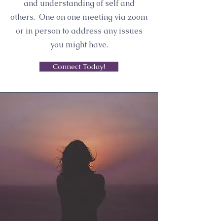
and understanding of self and
others. One on one meeting via zoom
or in person to address any issues
you might have.
Connect Today!