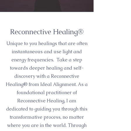
Reconnective Healing®
Unique to you healings that are often
instantaneous and use light and
energy frequencies. Take a step
towards deeper healing and self-
discovery with a Reconnective
Healing® from Ideal Alignment. As a
foundational practitioner of
Reconnective Healing, I am
dedicated to guiding you through this
transformative process, no matter
where you are in the world. Through