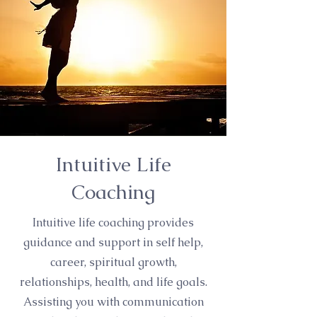
Intuitive Life
Coaching
Intuitive life coaching provides
guidance and support in self help,
career, spiritual growth,
relationships, health, and life goals.
Assisting you with communication