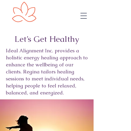
Let’s Get Healthy
Ideal Alignment Inc. provides a
holistic energy healing approach to
enhance the wellbeing of our
clients. Regina tailors healing
sessions to meet individual needs,
helping people to feel relaxed,
balanced, and energized.