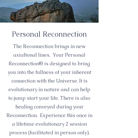
Personal Reconnection
The Reconnection brings in new
axialtonal lines. Your Personal
Reconnection® is designed to bring
you into the fullness of your inherent
connection with the Universe. It is
evolutionary in nature and can help
to jump start your life. There is also
healing conveyed during your
Reconnection. Experience this once in
a lifetime evolutionary 2 session
process (facilitated in person only).