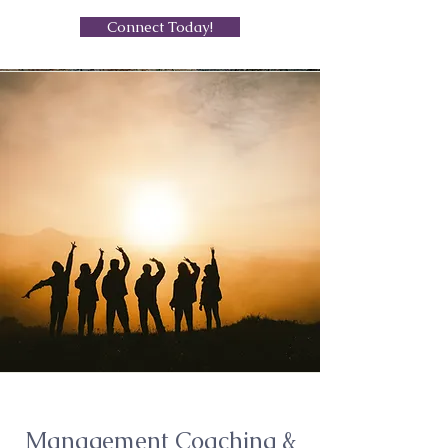
Connect Today!
Management Coaching &