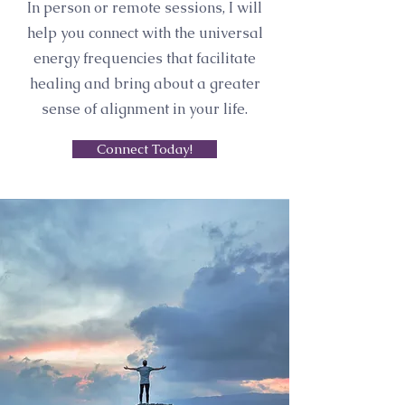
In person or remote sessions, I will
help you connect with the universal
energy frequencies that facilitate
healing and bring about a greater
sense of alignment in your life.
Connect Today!