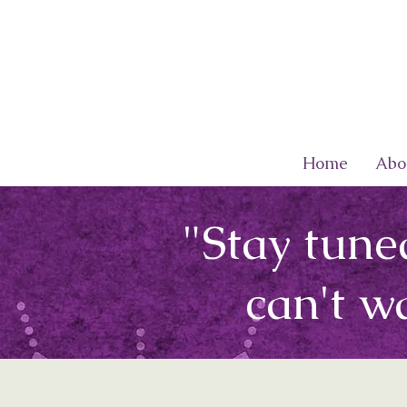
Home
Abo
"Stay tune
can't w