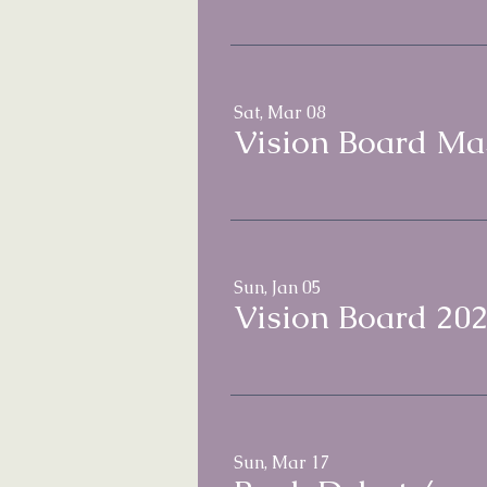
Sat, Mar 08
Vision Board Mas
Sun, Jan 05
Vision Board 202
Sun, Mar 17