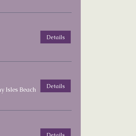
Details
Details
y Isles Beach
Details