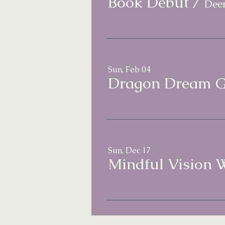
Book Debut
/
Deer
Sun, Feb 04
Dragon Dream G
Sun, Dec 17
Mindful Vision 