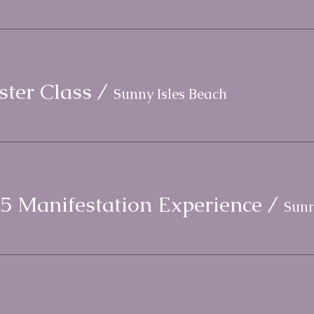
ter Class
/
Sunny Isles Beach
5 Manifestation Experience
/
Sunn