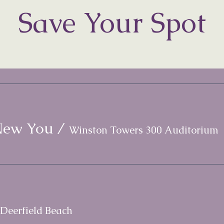
Save Your Spot
New You
/
Winston Towers 300 Auditorium
Deerfield Beach