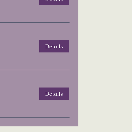
Details
Details