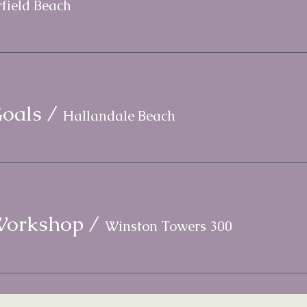
field Beach
oals
/
Hallandale Beach
Workshop
/
Winston Towers 300