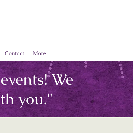
Contact
More
 events! We
th you."