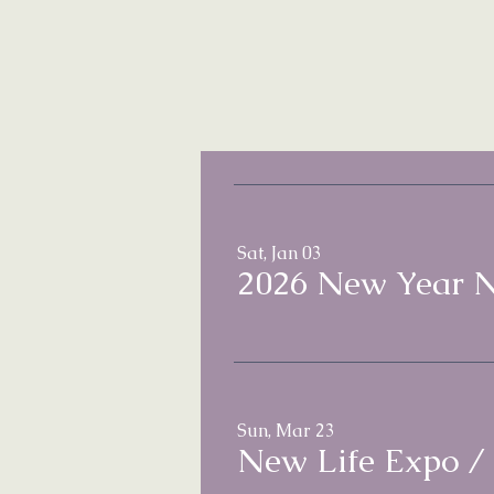
Sat, Jan 03
2026 New Year 
Sun, Mar 23
New Life Expo
/