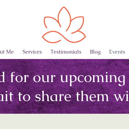
ut Me
Services
Testimonials
Blog
Events
d for our upcoming
ait to share them wi