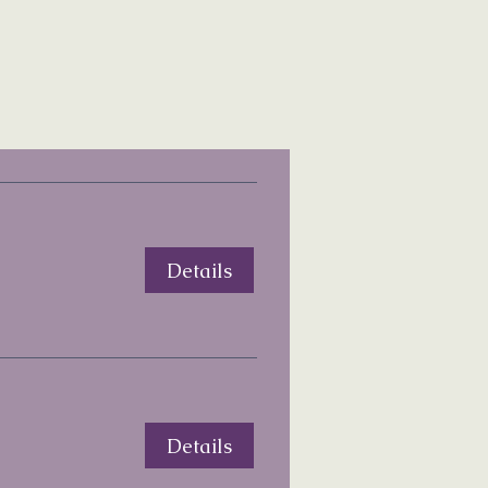
Details
Details