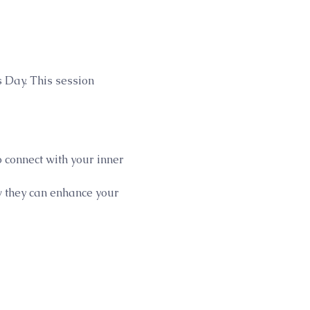
 Day. This session 
 connect with your inner 
w they can enhance your 