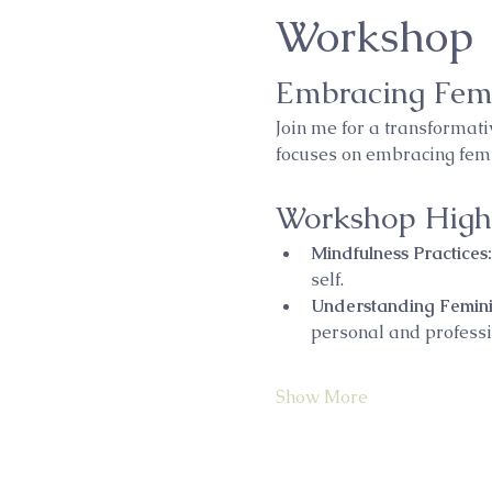
Workshop
Embracing Fem
Join me for a transformat
focuses on embracing femin
Workshop Highl
Mindfulness Practices:
self.
Understanding Femini
personal and professio
Show More