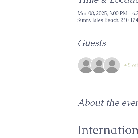
Mar 08, 2025, 3:00 PM – 6
Sunny Isles Beach, 230 174
Guests
+ 5 ot
About the eve
Internatio