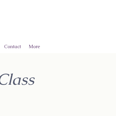
Contact
More
Class