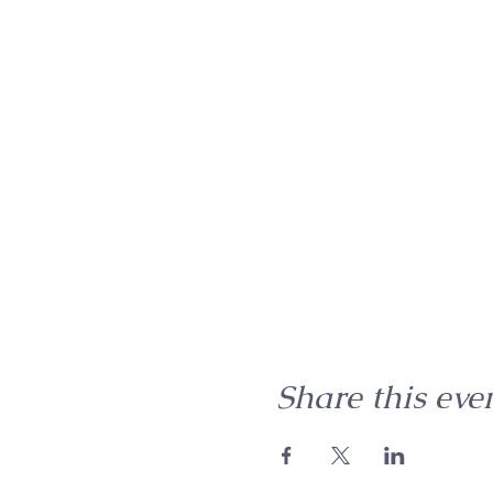
Share this eve