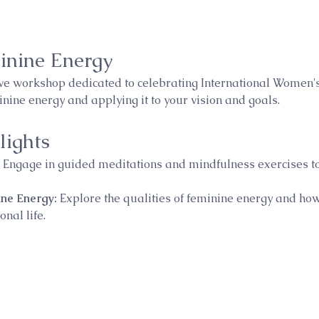
inine Energy
ive workshop dedicated to celebrating International Women's
ine energy and applying it to your vision and goals.
ights
 Engage in guided meditations and mindfulness exercises to
ne Energy:
 Explore the qualities of feminine energy and ho
nal life.