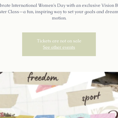
brate International Women’s Day with an exclusive Vision 
ter Class—a fun, inspiring way to set your goals and dream
motion.
Tickets are not on sale
See other events