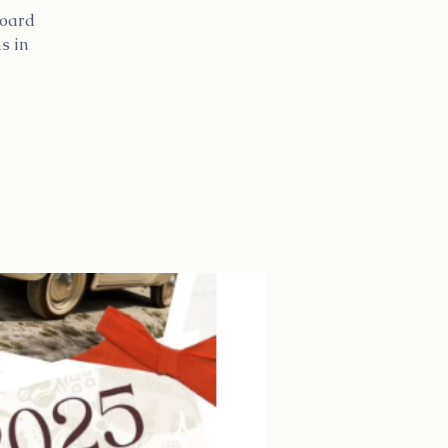
Board
s in