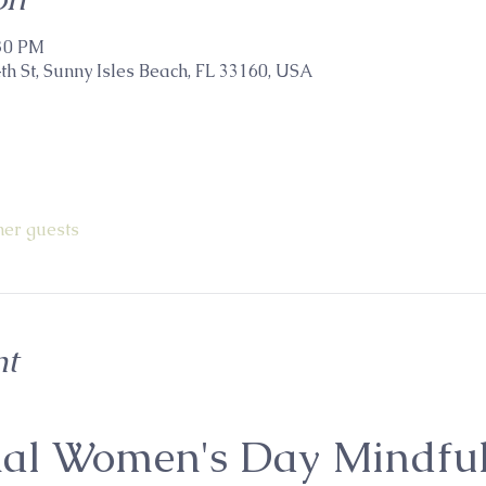
:30 PM
th St, Sunny Isles Beach, FL 33160, USA
her guests
nt
nal Women's Day Mindful