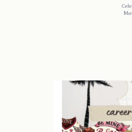
Cele
Mas