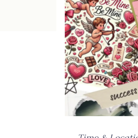
Time & Locati