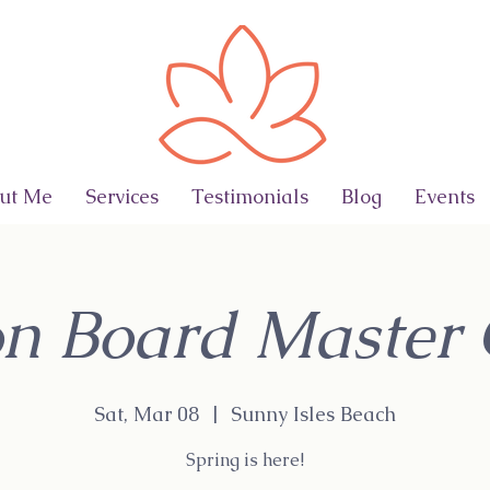
ut Me
Services
Testimonials
Blog
Events
on Board Master 
Sat, Mar 08
  |  
Sunny Isles Beach
Spring is here!