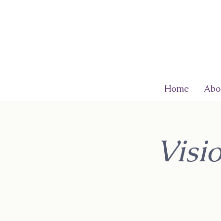
Home
Abo
Visi