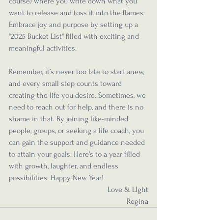
course) where you write down what you 
want to release and toss it into the flames. 
Embrace joy and purpose by setting up a 
"2025 Bucket List" filled with exciting and 
meaningful activities.
Remember, it’s never too late to start anew, 
and every small step counts toward 
creating the life you desire. Sometimes, we 
need to reach out for help, and there is no 
shame in that. By joining like-minded 
people, groups, or seeking a life coach, you 
can gain the support and guidance needed 
to attain your goals. Here’s to a year filled 
with growth, laughter, and endless 
possibilities. Happy New Year!
Love & LIght
Regina