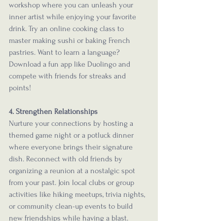
workshop where you can unleash your 
inner artist while enjoying your favorite 
drink. Try an online cooking class to 
master making sushi or baking French 
pastries. Want to learn a language? 
Download a fun app like Duolingo and 
compete with friends for streaks and 
points!
4. Strengthen Relationships
Nurture your connections by hosting a 
themed game night or a potluck dinner 
where everyone brings their signature 
dish. Reconnect with old friends by 
organizing a reunion at a nostalgic spot 
from your past. Join local clubs or group 
activities like hiking meetups, trivia nights, 
or community clean-up events to build 
new friendships while having a blast.