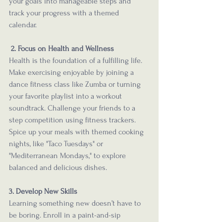
your goals into manageable steps and 
track your progress with a themed 
calendar. 
2. Focus on Health and Wellness
Health is the foundation of a fulfilling life. 
Make exercising enjoyable by joining a 
dance fitness class like Zumba or turning 
your favorite playlist into a workout 
soundtrack. Challenge your friends to a 
step competition using fitness trackers. 
Spice up your meals with themed cooking 
nights, like "Taco Tuesdays" or 
"Mediterranean Mondays," to explore 
balanced and delicious dishes.
3. Develop New Skills
Learning something new doesn’t have to 
be boring. Enroll in a paint-and-sip 