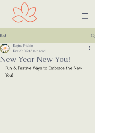
Post
Regina Fridkin
Dec 29, 2024
2 min read
New Year New You!
Fun & Festive Ways to Embrace the New 
You!