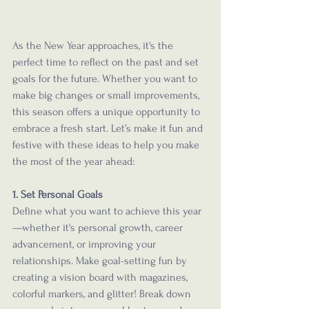
As the New Year approaches, it's the 
perfect time to reflect on the past and set 
goals for the future. Whether you want to 
make big changes or small improvements, 
this season offers a unique opportunity to 
embrace a fresh start. Let’s make it fun and 
festive with these ideas to help you make 
the most of the year ahead:
1. Set Personal Goals
Define what you want to achieve this year
—whether it's personal growth, career 
advancement, or improving your 
relationships. Make goal-setting fun by 
creating a vision board with magazines, 
colorful markers, and glitter! Break down 