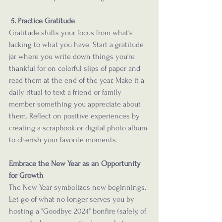
 5. Practice Gratitude
Gratitude shifts your focus from what's 
lacking to what you have. Start a gratitude 
jar where you write down things you’re 
thankful for on colorful slips of paper and 
read them at the end of the year. Make it a 
daily ritual to text a friend or family 
member something you appreciate about 
them. Reflect on positive experiences by 
creating a scrapbook or digital photo album 
to cherish your favorite moments.
Embrace the New Year as an Opportunity 
for Growth
The New Year symbolizes new beginnings. 
Let go of what no longer serves you by 
hosting a "Goodbye 2024" bonfire (safely, of 