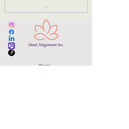
Reconnective Healing®
Phone:
305-710-8034
Email:
regina@idealalignment.com
Terms & Conditions
© 2024 Ideal Alignment Inc.