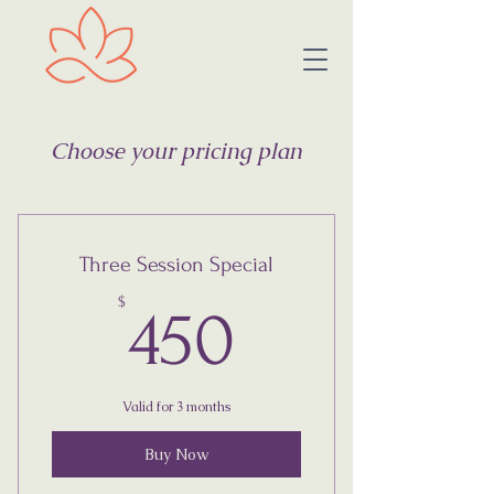
Choose your pricing plan
Three Session Special
450$
$
450
Valid for 3 months
Buy Now