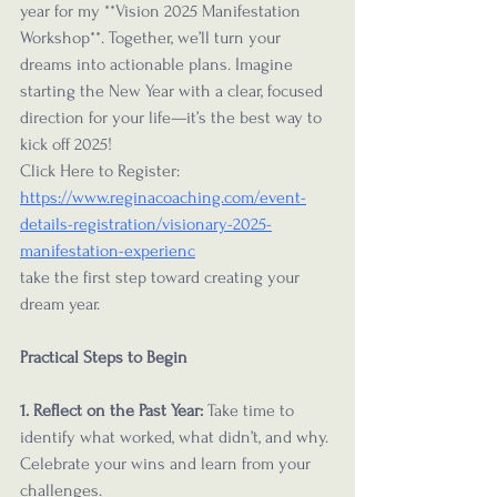
year for my **Vision 2025 Manifestation 
Workshop**. Together, we’ll turn your 
dreams into actionable plans. Imagine 
starting the New Year with a clear, focused 
direction for your life—it’s the best way to 
kick off 2025! 
Click Here to Register: 
https://www.reginacoaching.com/event-
details-registration/visionary-2025-
manifestation-experienc
take the first step toward creating your 
dream year.
Practical Steps to Begin
1. Reflect on the Past Year:
 Take time to 
identify what worked, what didn’t, and why. 
Celebrate your wins and learn from your 
challenges.