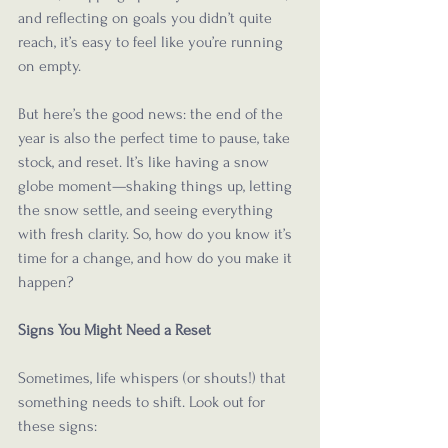
and reflecting on goals you didn’t quite 
reach, it’s easy to feel like you’re running 
on empty. 
But here’s the good news: the end of the 
year is also the perfect time to pause, take 
stock, and reset. It’s like having a snow 
globe moment—shaking things up, letting 
the snow settle, and seeing everything 
with fresh clarity. So, how do you know it’s 
time for a change, and how do you make it 
happen?
Signs You Might Need a Reset
Sometimes, life whispers (or shouts!) that 
something needs to shift. Look out for 
these signs: