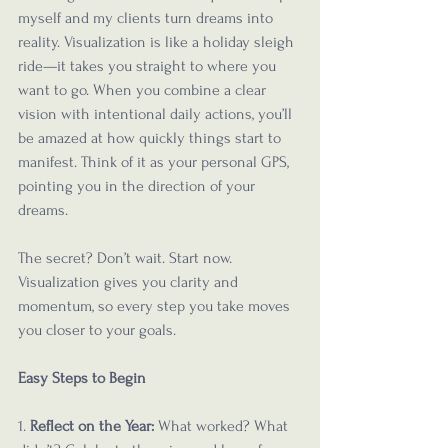
myself and my clients turn dreams into 
reality. Visualization is like a holiday sleigh 
ride—it takes you straight to where you 
want to go. When you combine a clear 
vision with intentional daily actions, you’ll 
be amazed at how quickly things start to 
manifest. Think of it as your personal GPS, 
pointing you in the direction of your 
dreams.
The secret? Don’t wait. Start now. 
Visualization gives you clarity and 
momentum, so every step you take moves 
you closer to your goals. 
Easy Steps to Begin
1. 
Reflect on the Year: 
What worked? What 