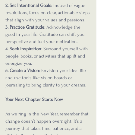
2. Set Intentional Goals:
 Instead of vague 
resolutions, focus on clear, actionable steps 
that align with your values and passions.
3. Practice Gratitude: 
Acknowledge the 
good in your life. Gratitude can shift your 
perspective and fuel your motivation.
4. Seek Inspiration
: Surround yourself with 
people, books, or activities that uplift and 
energize you.
5. Create a Vision:
 Envision your ideal life 
and use tools like vision boards or 
journaling to bring clarity to your dreams.
Your Next Chapter Starts Now
As we ring in the New Year, remember that 
change doesn’t happen overnight. It’s a 
journey that takes time, patience, and a 