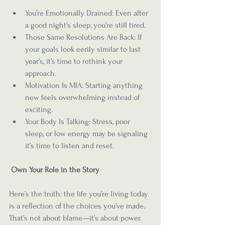
You’re Emotionally Drained: Even after 
a good night’s sleep, you’re still tired.
Those Same Resolutions Are Back: If 
your goals look eerily similar to last 
year’s, it’s time to rethink your 
approach.
Motivation Is MIA: Starting anything 
new feels overwhelming instead of 
exciting.
Your Body Is Talking: Stress, poor 
sleep, or low energy may be signaling 
it’s time to listen and reset.
Own Your Role in the Story
Here’s the truth: the life you’re living today 
is a reflection of the choices you’ve made. 
That’s not about blame—it’s about power. 