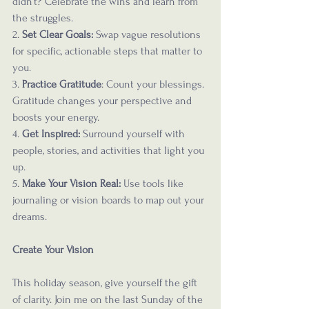
didn’t? Celebrate the wins and learn from 
the struggles.
2. 
Set Clear Goals: 
Swap vague resolutions 
for specific, actionable steps that matter to 
you.
3. 
Practice Gratitude
: Count your blessings. 
Gratitude changes your perspective and 
boosts your energy.
4. 
Get Inspired:
 Surround yourself with 
people, stories, and activities that light you 
up.
5. 
Make Your Vision Real:
 Use tools like 
journaling or vision boards to map out your 
dreams.
Create Your Vision
This holiday season, give yourself the gift 
of clarity. Join me on the last Sunday of the 