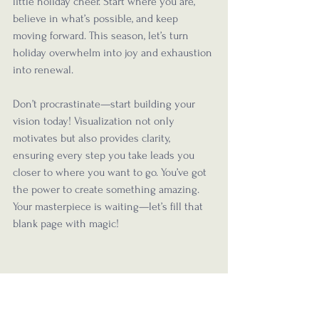
little holiday cheer. Start where you are, 
believe in what’s possible, and keep 
moving forward. This season, let’s turn 
holiday overwhelm into joy and exhaustion 
into renewal. 
Don’t procrastinate—start building your 
vision today! Visualization not only 
motivates but also provides clarity, 
ensuring every step you take leads you 
closer to where you want to go. You’ve got 
the power to create something amazing. 
Your masterpiece is waiting—let’s fill that 
blank page with magic!