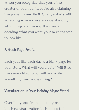
When you recognize that you’re the 
creator of your reality, you’re also claiming 
the power to rewrite it. Change starts with 
accepting where you are, understanding 
why things are the way they are, and 
deciding what you want your next chapter 
to look like.
A Fresh Page Awaits
Each year, like each day, is a blank page for 
your story. What will you create? Will it be 
the same old script, or will you write 
something new and exciting? 
Visualization is Your Holiday Magic Wand
Over the years, I’ve been using and 
teaching visualization techniques to help 