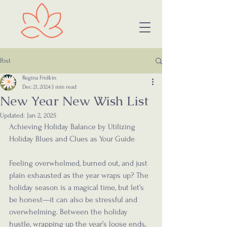
Post
Regina Fridkin
Dec 21, 2024
3 min read
New Year New Wish List
Updated:
Jan 2, 2025
Achieving Holiday Balance by Utilizing 
Holiday Blues and Clues as Your Guide
Feeling overwhelmed, burned out, and just 
plain exhausted as the year wraps up? The 
holiday season is a magical time, but let’s 
be honest—it can also be stressful and 
overwhelming. Between the holiday 
hustle, wrapping up the year’s loose ends, 