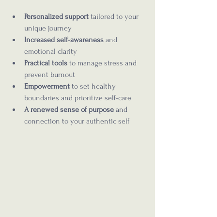
Personalized support
 tailored to your 
unique journey  
Increased self-awareness
 and 
emotional clarity  
Practical tools
 to manage stress and 
prevent burnout  
Empowerment
 to set healthy 
boundaries and prioritize self-care  
A renewed sense of purpose
 and 
connection to your authentic self  