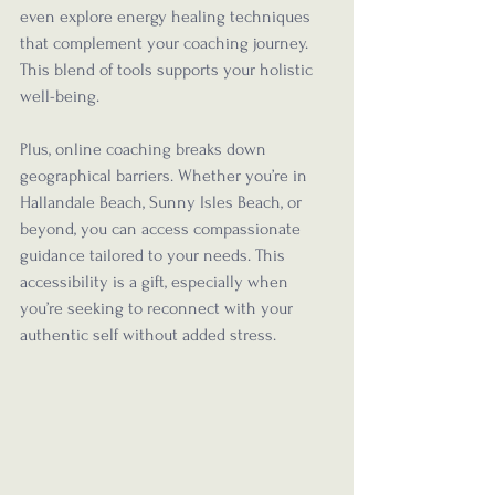
even explore energy healing techniques 
that complement your coaching journey. 
This blend of tools supports your holistic 
well-being.
Plus, online coaching breaks down 
geographical barriers. Whether you’re in 
Hallandale Beach, Sunny Isles Beach, or 
beyond, you can access compassionate 
guidance tailored to your needs. This 
accessibility is a gift, especially when 
you’re seeking to reconnect with your 
authentic self without added stress.