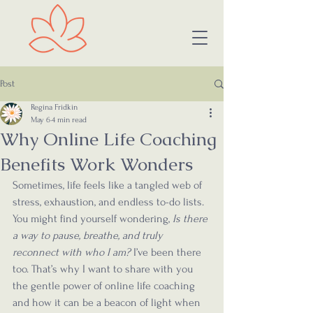
Post
Regina Fridkin
May 6
4 min read
Why Online Life Coaching
Benefits Work Wonders
Sometimes, life feels like a tangled web of 
stress, exhaustion, and endless to-do lists. 
You might find yourself wondering, 
Is there 
a way to pause, breathe, and truly 
reconnect with who I am?
 I’ve been there 
too. That’s why I want to share with you 
the gentle power of online life coaching 
and how it can be a beacon of light when 