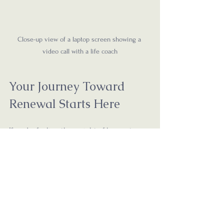
Close-up view of a laptop screen showing a 
video call with a life coach
Your Journey Toward 
Renewal Starts Here
If you’re feeling the weight of burnout, 
know that you don’t have to carry it alone. 
Online life coaching offers a gentle, 
supportive path back to yourself. It’s a 
space where your story matters, your 
feelings are honored, and your growth is 
celebrated.