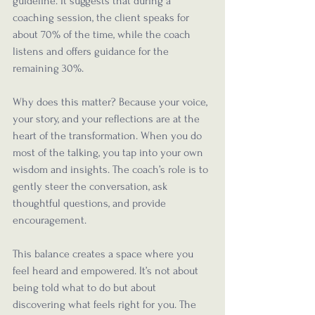
guideline. It suggests that during a 
coaching session, the client speaks for 
about 70% of the time, while the coach 
listens and offers guidance for the 
remaining 30%.
Why does this matter? Because your voice, 
your story, and your reflections are at the 
heart of the transformation. When you do 
most of the talking, you tap into your own 
wisdom and insights. The coach’s role is to 
gently steer the conversation, ask 
thoughtful questions, and provide 
encouragement.
This balance creates a space where you 
feel heard and empowered. It’s not about 
being told what to do but about 
discovering what feels right for you. The 