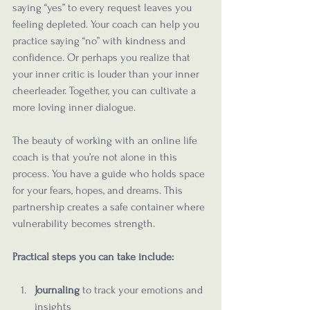
saying “yes” to every request leaves you 
feeling depleted. Your coach can help you 
practice saying “no” with kindness and 
confidence. Or perhaps you realize that 
your inner critic is louder than your inner 
cheerleader. Together, you can cultivate a 
more loving inner dialogue.
The beauty of working with an online life 
coach is that you’re not alone in this 
process. You have a guide who holds space 
for your fears, hopes, and dreams. This 
partnership creates a safe container where 
vulnerability becomes strength.
Practical steps you can take include:
Journaling
 to track your emotions and 
insights  