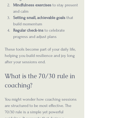
Mindfulness exercises
 to stay present 
and calm  
Setting small, achievable goals
 that 
build momentum  
Regular check-ins
 to celebrate 
progress and adjust plans  
These tools become part of your daily life, 
helping you build resilience and joy long 
after your sessions end.
What is the 70/30 rule in 
coaching?
You might wonder how coaching sessions 
are structured to be most effective. The 
70/30 rule is a simple yet powerful 