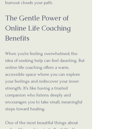
burnout clouds your path.
The Gentle Power of 
Online Life Coaching 
Benefits
When you’re feeling overwhelmed, the 
idea of seeking help can feel daunting. But 
online life coaching offers a warm, 
accessible space where you can explore 
your feelings and rediscover your inner 
strength. It’s like having a trusted 
companion who listens deeply and 
encourages you to take small, meaningful 
steps toward healing.
One of the most beautiful things about 