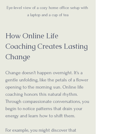
Eye-level view of a cozy home office setup with 
a laptop and a cup of tea
How Online Life 
Coaching Creates Lasting 
Change
Change doesn’t happen overnight. It’s a 
gentle unfolding, like the petals of a flower 
opening to the morning sun. Online life 
coaching honors this natural rhythm. 
Through compassionate conversations, you 
begin to notice patterns that drain your 
energy and learn how to shift them.
For example, you might discover that 