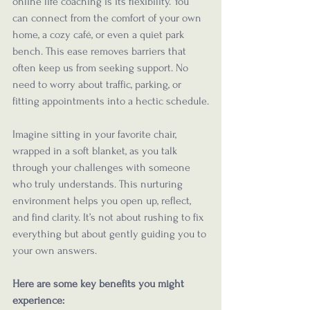
online life coaching is its flexibility. You 
can connect from the comfort of your own 
home, a cozy café, or even a quiet park 
bench. This ease removes barriers that 
often keep us from seeking support. No 
need to worry about traffic, parking, or 
fitting appointments into a hectic schedule.
Imagine sitting in your favorite chair, 
wrapped in a soft blanket, as you talk 
through your challenges with someone 
who truly understands. This nurturing 
environment helps you open up, reflect, 
and find clarity. It’s not about rushing to fix 
everything but about gently guiding you to 
your own answers.
Here are some key benefits you might 
experience: