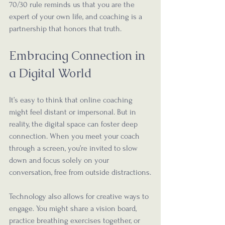
70/30 rule reminds us that you are the 
expert of your own life, and coaching is a 
partnership that honors that truth.
Embracing Connection in 
a Digital World
It’s easy to think that online coaching 
might feel distant or impersonal. But in 
reality, the digital space can foster deep 
connection. When you meet your coach 
through a screen, you’re invited to slow 
down and focus solely on your 
conversation, free from outside distractions.
Technology also allows for creative ways to 
engage. You might share a vision board, 
practice breathing exercises together, or 