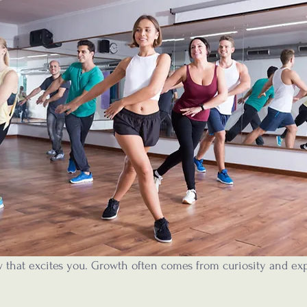
 that excites you. Growth often comes from curiosity and exp