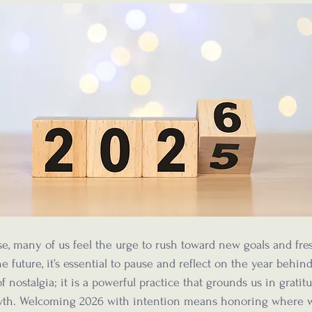
e, many of us feel the urge to rush toward new goals and fresh
e future, it’s essential to pause and reflect on the year behind
nostalgia; it is a powerful practice that grounds us in gratit
wth. Welcoming 2026 with intention means honoring where 