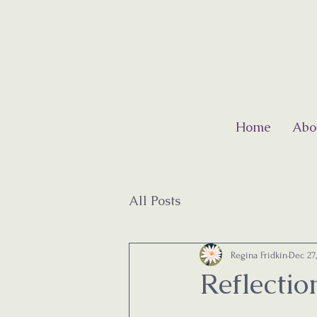
Home
Abo
All Posts
Regina Fridkin
Dec 27
Reflecti