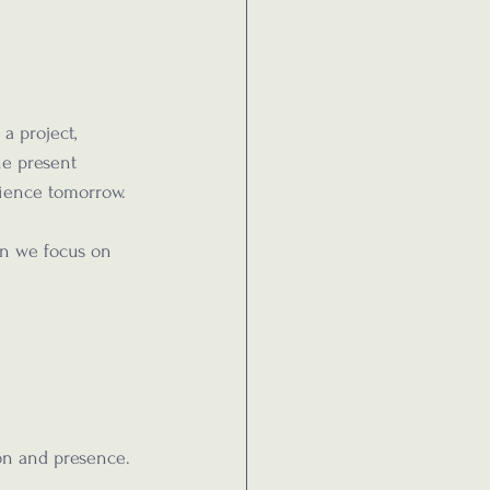
a project, 
he present 
ience tomorrow.
n we focus on 
on and presence.