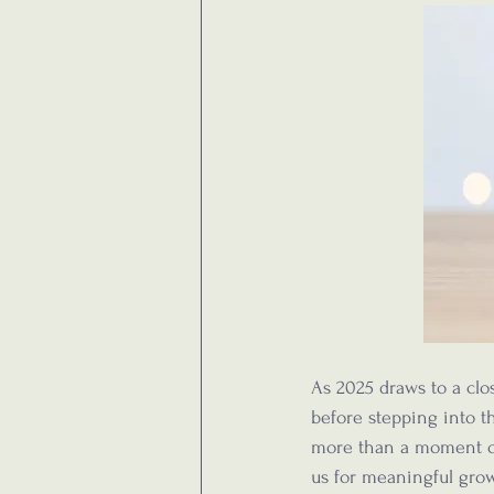
As 2025 draws to a clos
before stepping into th
more than a moment of 
us for meaningful gro