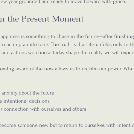
 new year grounded and ready to move forward with grace.
 in the Present Moment
ppiness is something to chase in the future—after finishing 
 reaching a milestone. The truth is that life unfolds only in t
and actions we choose today shape the reality we will exper
ming aware of the now allows us to reclaim our power. Whe
 anxiety about the future  
e intentional decisions  
 connection with ourselves and others  
o become someone new but to return to ourselves with intenti