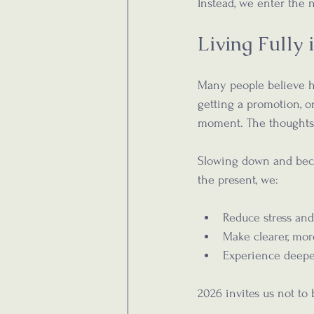
Instead, we enter the
Living Fully
Many people believe ha
getting a promotion, or
moment. The thoughts 
Slowing down and beco
the present, we:
Reduce stress and
Make clearer, mor
Experience deeper
2026 invites us not t