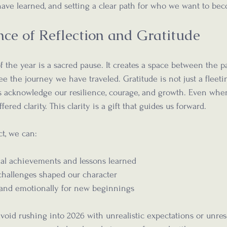
ave learned, and setting a clear path for who we want to be
ce of Reflection and Gratitude
f the year is a sacred pause. It creates a space between the p
see the journey we have traveled. Gratitude is not just a fleeti
us acknowledge our resilience, courage, and growth. Even whe
ffered clarity. This clarity is a gift that guides us forward.
ct, we can:
al achievements and lessons learned  
hallenges shaped our character  
 and emotionally for new beginnings
avoid rushing into 2026 with unrealistic expectations or unres