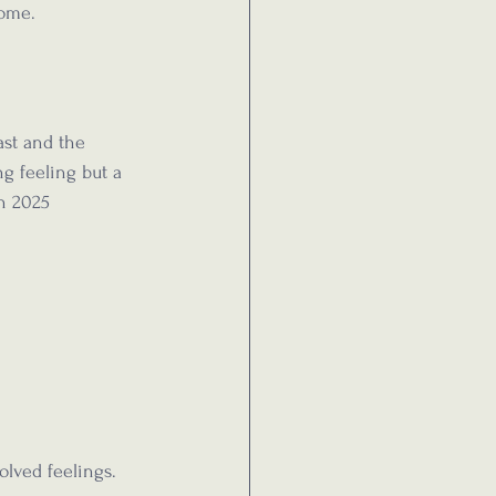
come.
ast and the 
ng feeling but a 
n 2025 
olved feelings. 