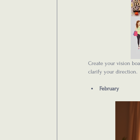
Create your vision boa
clarify your direction.
February