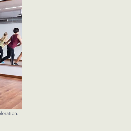
loration.