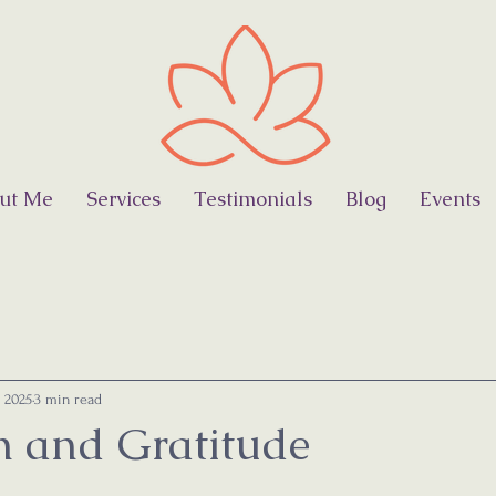
ut Me
Services
Testimonials
Blog
Events
, 2025
3 min read
on and Gratitude