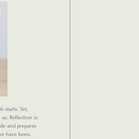
 starts. Yet, 
 us. Reflection is 
ude and prepares 
we have been, 