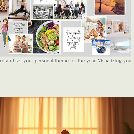
rd and set your personal theme for the year. Visualizing your