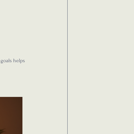
 goals helps 