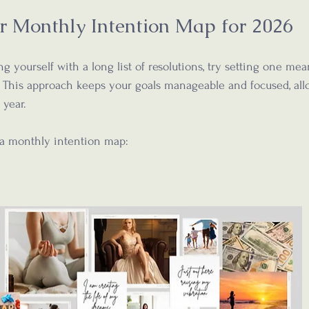
r Monthly Intention Map for 2026
 yourself with a long list of resolutions, try setting one mea
 This approach keeps your goals manageable and focused, allo
 year.
 a monthly intention map: