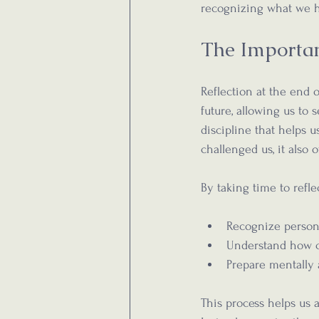
recognizing what we h
The Importan
Reflection at the end o
future, allowing us to 
discipline that helps 
challenged us, it also o
By taking time to refle
Recognize person
Understand how c
Prepare mentally
This process helps us 