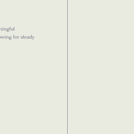
ningful 
wing for steady 