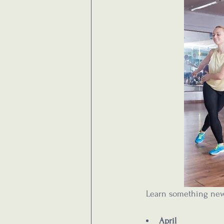
  Learn something new
April