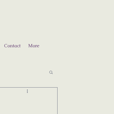
Contact
More