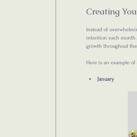
Creating You
Instead of overwhelming
intention each month.
growth throughout the
Here is an example of
January  