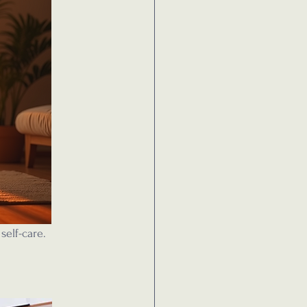
self-care.