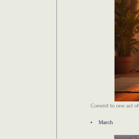
  Commit to one act of
March