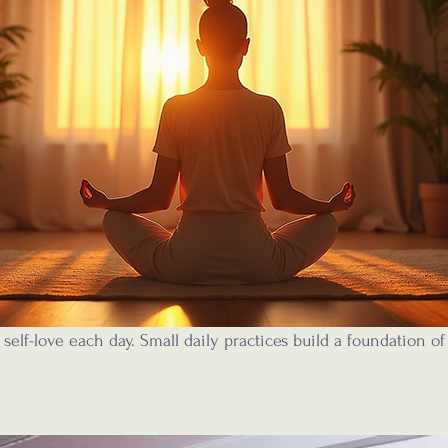
 self-love each day. Small daily practices build a foundation of 