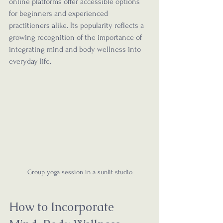
online platforms offer accessible options 
for beginners and experienced 
practitioners alike. Its popularity reflects a 
growing recognition of the importance of 
integrating mind and body wellness into 
everyday life.
Group yoga session in a sunlit studio
How to Incorporate 