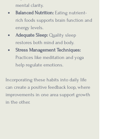
mental clarity.
Balanced Nutrition:
 Eating nutrient-
rich foods supports brain function and 
energy levels.
Adequate Sleep:
 Quality sleep 
restores both mind and body.
Stress Management Techniques:
Practices like meditation and yoga 
help regulate emotions.
Incorporating these habits into daily life 
can create a positive feedback loop, where 
improvements in one area support growth 
in the other.