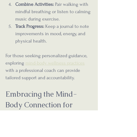
Combine Activities:
 Pair walking with 
mindful breathing or listen to calming 
music during exercise.
Track Progress:
 Keep a journal to note 
improvements in mood, energy, and 
physical health.
For those seeking personalized guidance, 
exploring 
mind-body wellness practices
with a professional coach can provide 
tailored support and accountability.
Embracing the Mind-
Body Connection for 
Lifelong Wellness
True wellness is more than the absence of 