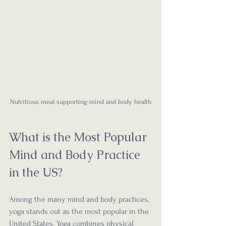
Nutritious meal supporting mind and body health
What is the Most Popular 
Mind and Body Practice 
in the US?
Among the many mind and body practices, 
yoga stands out as the most popular in the 
United States. Yoga combines physical 