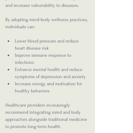
and increase vulnerability to diseases.
By adopting mind-body wellness practices, 
individuals can:
Lower blood pressure and reduce 
heart disease risk
Improve immune response to 
infections
Enhance mental health and reduce 
symptoms of depression and anxiety
Increase energy and motivation for 
healthy behaviors
Healthcare providers increasingly 
recommend integrating mind and body 
approaches alongside traditional medicine 
to promote long-term health.