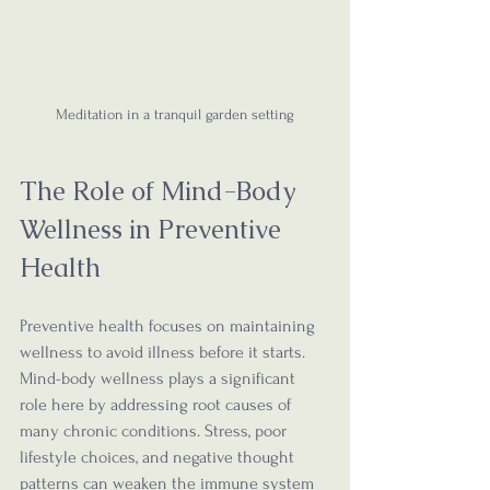
Meditation in a tranquil garden setting
The Role of Mind-Body 
Wellness in Preventive 
Health
Preventive health focuses on maintaining 
wellness to avoid illness before it starts. 
Mind-body wellness plays a significant 
role here by addressing root causes of 
many chronic conditions. Stress, poor 
lifestyle choices, and negative thought 
patterns can weaken the immune system 