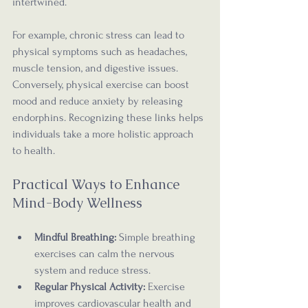
intertwined.
For example, chronic stress can lead to 
physical symptoms such as headaches, 
muscle tension, and digestive issues. 
Conversely, physical exercise can boost 
mood and reduce anxiety by releasing 
endorphins. Recognizing these links helps 
individuals take a more holistic approach 
to health.
Practical Ways to Enhance 
Mind-Body Wellness
Mindful Breathing:
 Simple breathing 
exercises can calm the nervous 
system and reduce stress.
Regular Physical Activity:
 Exercise 
improves cardiovascular health and 