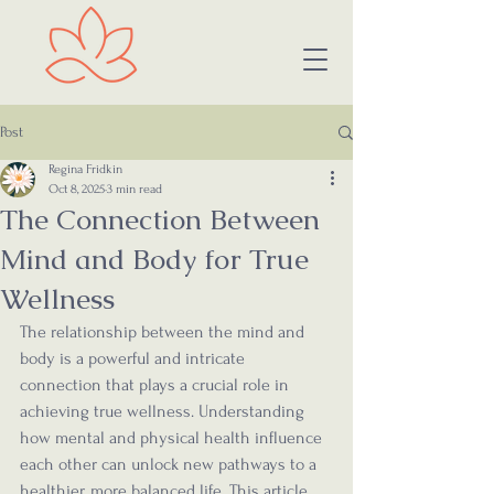
Post
Regina Fridkin
Oct 8, 2025
3 min read
The Connection Between
Mind and Body for True
Wellness
The relationship between the mind and 
body is a powerful and intricate 
connection that plays a crucial role in 
achieving true wellness. Understanding 
how mental and physical health influence 
each other can unlock new pathways to a 
healthier, more balanced life. This article 