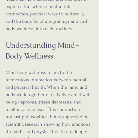
explores the science behind this 
connection, practical ways to nurture it, 
and the benefits of integrating mind and 
body wellness into daily routines.
Understanding Mind-
Body Wellness
Mind-body wellness refers to the 
harmonious interaction between mental 
and physical health. When the mind and 
body work together effectively, overall well-
being improves, stress decreases, and 
resilience increases. This connection is 
not just philosophical but is supported by 
scientific research showing how emotions, 
thoughts, and physical health are deeply 