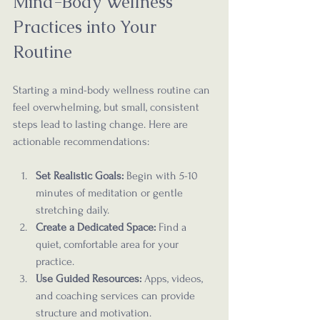
Mind-Body Wellness 
Practices into Your 
Routine
Starting a mind-body wellness routine can 
feel overwhelming, but small, consistent 
steps lead to lasting change. Here are 
actionable recommendations:
Set Realistic Goals:
 Begin with 5-10 
minutes of meditation or gentle 
stretching daily.
Create a Dedicated Space:
 Find a 
quiet, comfortable area for your 
practice.
Use Guided Resources:
 Apps, videos, 
and coaching services can provide 
structure and motivation.