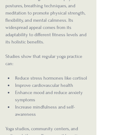
postures, breathing techniques, and 
meditation to promote physical strength, 
flexibility, and mental calmness. Its 
widespread appeal comes from its 
adaptability to different fitness levels and 
its holistic benefits.
Studies show that regular yoga practice 
can:
Reduce stress hormones like cortisol
Improve cardiovascular health
Enhance mood and reduce anxiety 
symptoms
Increase mindfulness and self-
awareness
Yoga studios, community centers, and 