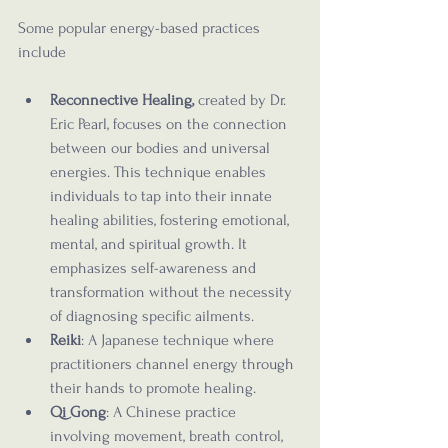
Some popular energy-based practices 
include
Reconnective Healing,
 created by Dr. 
Eric Pearl, focuses on the connection 
between our bodies and universal 
energies. This technique enables 
individuals to tap into their innate 
healing abilities, fostering emotional, 
mental, and spiritual growth. It 
emphasizes self-awareness and 
transformation without the necessity 
of diagnosing specific ailments.
Reiki
: A Japanese technique where 
practitioners channel energy through 
their hands to promote healing.
Qi Gong
: A Chinese practice 
involving movement, breath control, 