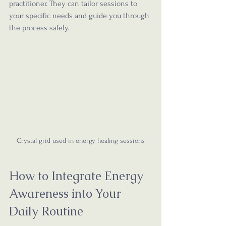
practitioner. They can tailor sessions to 
your specific needs and guide you through 
the process safely.
Crystal grid used in energy healing sessions
How to Integrate Energy 
Awareness into Your 
Daily Routine