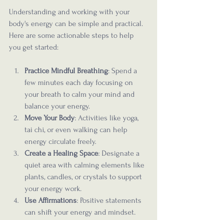
Understanding and working with your 
body's energy can be simple and practical. 
Here are some actionable steps to help 
you get started:
Practice Mindful Breathing
: Spend a 
few minutes each day focusing on 
your breath to calm your mind and 
balance your energy.
Move Your Body
: Activities like yoga, 
tai chi, or even walking can help 
energy circulate freely.
Create a Healing Space
: Designate a 
quiet area with calming elements like 
plants, candles, or crystals to support 
your energy work.
Use Affirmations
: Positive statements 
can shift your energy and mindset.