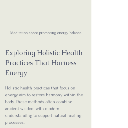
Meditation space promoting energy balance
Exploring Holistic Health 
Practices That Harness 
Energy
Holistic health practices that focus on 
energy aim to restore harmony within the 
body. These methods often combine 
ancient wisdom with modern 
understanding to support natural healing 
processes.