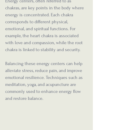
Energy centers, often referred to as 
chakras, are key points in the body where 
energy is concentrated. Each chakra 
corresponds to different physical, 
emotional, and spiritual functions. For 
example, the heart chakra is associated 
with love and compassion, while the root 
chakra is linked to stability and security.
Balancing these energy centers can help 
alleviate stress, reduce pain, and improve 
emotional resilience. Techniques such as 
meditation, yoga, and acupuncture are 
commonly used to enhance energy flow 
and restore balance.