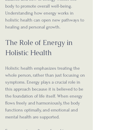
body to promote overall well-being. 
Understanding how energy works in 
holistic health can open new pathways to 
healing and personal growth.
The Role of Energy in 
Holistic Health
Holistic health emphasizes treating the 
whole person, rather than just focusing on 
symptoms. Energy plays a crucial role in 
this approach because it is believed to be 
the foundation of life itself. When energy 
flows freely and harmoniously, the body 
functions optimally, and emotional and 
mental health are supported.