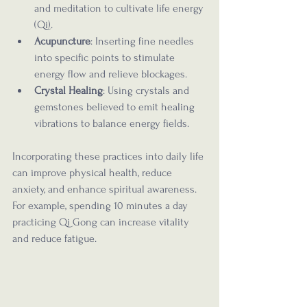
and meditation to cultivate life energy 
(Qi).
Acupuncture
: Inserting fine needles 
into specific points to stimulate 
energy flow and relieve blockages.
Crystal Healing
: Using crystals and 
gemstones believed to emit healing 
vibrations to balance energy fields.
Incorporating these practices into daily life 
can improve physical health, reduce 
anxiety, and enhance spiritual awareness. 
For example, spending 10 minutes a day 
practicing Qi Gong can increase vitality 
and reduce fatigue.