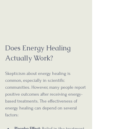
Does Energy Healing 
Actually Work?
Skepticism about energy healing is 
common, especially in scientific 
communities. However, many people report 
positive outcomes after receiving energy-
based treatments. The effectiveness of 
energy healing can depend on several 
factors:
Placebo Effect
: Belief in the treatment 