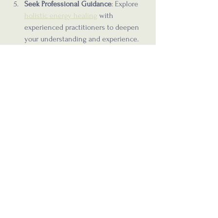
Seek Professional Guidance
: Explore 
holistic energy healing
 with 
experienced practitioners to deepen 
your understanding and experience.
By incorporating these habits, you can 
enhance your energy flow and support 
your holistic health journey.
Embracing Energy as a 
Path to Wellness
Energy is a powerful and often overlooked 
component of health. By recognizing its 
influence and learning to work with it, you 
can unlock new levels of vitality and 
balance. Whether through meditation, 
movement, or professional healing 