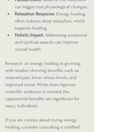
can trigger real physiological changes.
Relaxation Response
: Energy healing 
often induces deep relaxation, which 
supports healing.
Holistic Impact
: Addressing emotional 
and spiritual aspects can improve 
overall health.
Research on energy healing is growing, 
with studies showing benefits such as 
reduced pain, lower stress levels, and 
improved mood. While more rigorous 
scientific evidence is needed, the 
experiential benefits are significant for 
many individuals.
If you are curious about trying energy 
healing, consider consulting a certified 