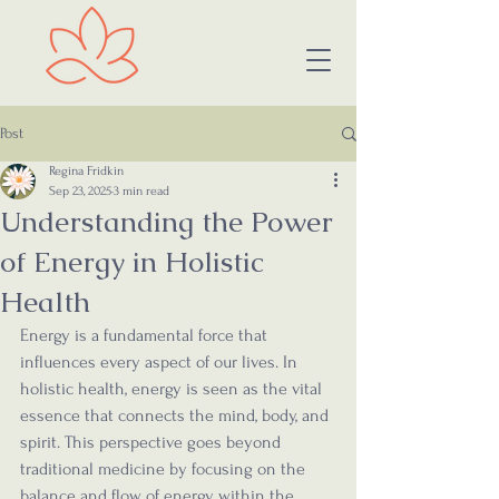
Post
Regina Fridkin
Sep 23, 2025
3 min read
Understanding the Power
of Energy in Holistic
Health
Energy is a fundamental force that 
influences every aspect of our lives. In 
holistic health, energy is seen as the vital 
essence that connects the mind, body, and 
spirit. This perspective goes beyond 
traditional medicine by focusing on the 
balance and flow of energy within the 